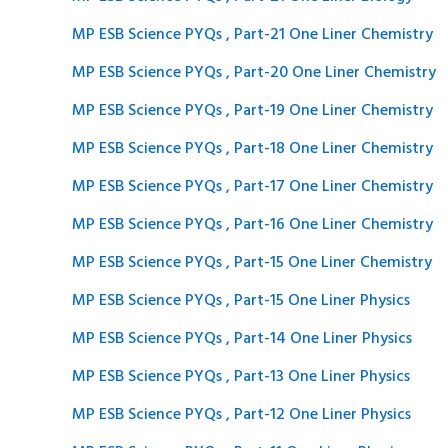
MP ESB Science PYQs , Part-21 One Liner Chemistry
MP ESB Science PYQs , Part-20 One Liner Chemistry
MP ESB Science PYQs , Part-19 One Liner Chemistry
MP ESB Science PYQs , Part-18 One Liner Chemistry
MP ESB Science PYQs , Part-17 One Liner Chemistry
MP ESB Science PYQs , Part-16 One Liner Chemistry
MP ESB Science PYQs , Part-15 One Liner Chemistry
MP ESB Science PYQs , Part-15 One Liner Physics
MP ESB Science PYQs , Part-14 One Liner Physics
MP ESB Science PYQs , Part-13 One Liner Physics
MP ESB Science PYQs , Part-12 One Liner Physics