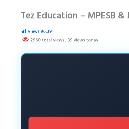
Tez Education – MPESB & 
Views
96,391
2960 total views
, 39 views today