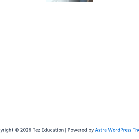
yright © 2026 Tez Education | Powered by
Astra WordPress T