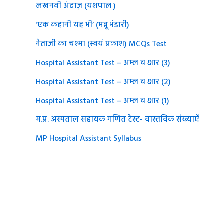
लखनवी अंदाज़ (यशपाल )
‘एक कहानी यह भी’ (मन्नू भंडारी)
नेताजी का चश्मा (स्वयं प्रकाश) MCQs Test
Hospital Assistant Test – अम्ल व क्षार (3)
Hospital Assistant Test – अम्ल व क्षार (2)
Hospital Assistant Test – अम्ल व क्षार (1)
म.प्र. अस्पताल सहायक गणित टेस्ट- वास्तविक संख्याऐं
MP Hospital Assistant Syllabus