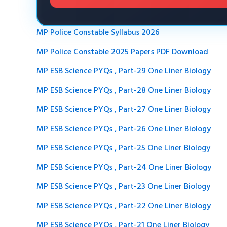
MP Police Constable Syllabus 2026
MP Police Constable 2025 Papers PDF Download
MP ESB Science PYQs , Part-29 One Liner Biology
MP ESB Science PYQs , Part-28 One Liner Biology
MP ESB Science PYQs , Part-27 One Liner Biology
MP ESB Science PYQs , Part-26 One Liner Biology
MP ESB Science PYQs , Part-25 One Liner Biology
MP ESB Science PYQs , Part-24 One Liner Biology
MP ESB Science PYQs , Part-23 One Liner Biology
MP ESB Science PYQs , Part-22 One Liner Biology
MP ESB Science PYQs , Part-21 One Liner Biology