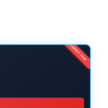
TARGET 2026