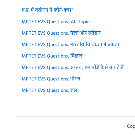
म.प्र. में वर्तमान में कौन-क्या?
MPTET EVS Questions- All Topics
MPTET EVS Questions, मेला और त्यौहार
MPTET EVS Questions, भारतीय विविधता में एकता
MPTET EVS Questions, विज्ञान
MPTET EVS Questions, आश्रय, हम चीजें कैसे बनाते हैं
MPTET EVS Questions, भोजन
MPTET EVS Questions, जल
Cop