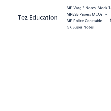
MP Varg 3 Notes, Mock Te
MPESB Papers MCQs
Tez Education
MP Police Constable
GK Super Notes