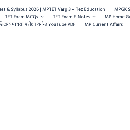
st & Syllabus 2026 | MPTET Varg 3 – Tez Education
MPGK S
TET Exam MCQs
TET Exam E-Notes
MP Home G
शिक्षक पात्रता परीक्षा वर्ग-3 YouTube PDF
MP Current Affairs