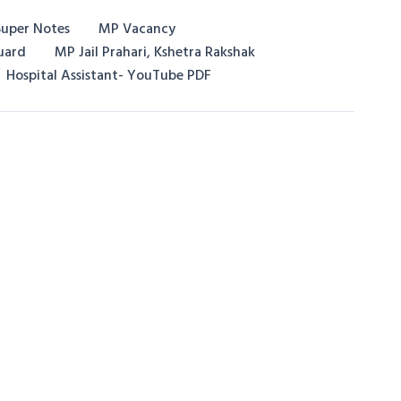
uper Notes
MP Vacancy
uard
MP Jail Prahari, Kshetra Rakshak
Hospital Assistant- YouTube PDF