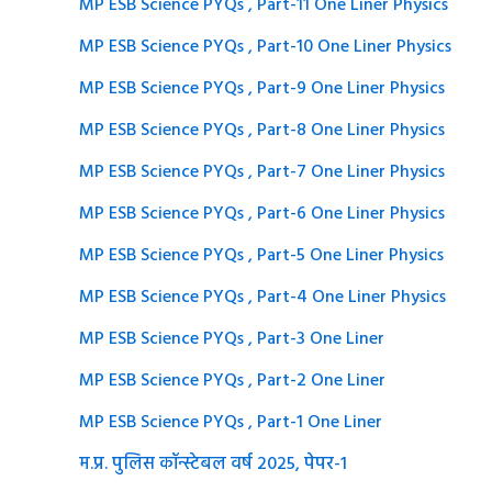
MP ESB Science PYQs , Part-11 One Liner Physics
MP ESB Science PYQs , Part-10 One Liner Physics
MP ESB Science PYQs , Part-9 One Liner Physics
MP ESB Science PYQs , Part-8 One Liner Physics
MP ESB Science PYQs , Part-7 One Liner Physics
MP ESB Science PYQs , Part-6 One Liner Physics
MP ESB Science PYQs , Part-5 One Liner Physics
MP ESB Science PYQs , Part-4 One Liner Physics
MP ESB Science PYQs , Part-3 One Liner
MP ESB Science PYQs , Part-2 One Liner
MP ESB Science PYQs , Part-1 One Liner
म.प्र. पुलिस कॉन्स्टेबल वर्ष 2025, पेपर-1