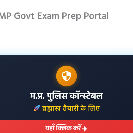
MP Govt Exam Prep Portal
म.प्र. पुलिस कॉन्स्टेबल
ब्रह्मास्त्र तैयारी के लिए
यहाँ क्लिक करें