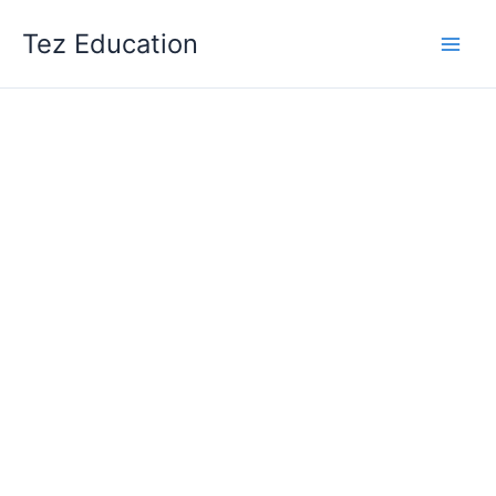
Skip
Tez Education
to
content