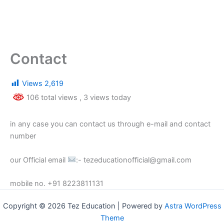
Contact
Views
2,619
106 total views
, 3 views today
in any case you can contact us through e-mail and contact
number
our Official email
:- tezeducationofficial@gmail.com
mobile no. +91 8223811131
Copyright © 2026 Tez Education | Powered by
Astra WordPress
Theme